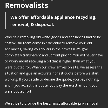
Removalists
We offer affordable appliance recycling,
removal, & disposal.
Who said removing old white goods and appliances had to be
costly? Our team come in efficiently to remove your old
appliances, saving you dollars in the process! We give
completely transparent and upfront pricing. You will never have
to worry about receiving a bill that is higher than what you
were quoted for. When our crew arrives on site, we assess the
situation and give an accurate honest quote before we start
working. If you decide to decline the quote, you pay nothing,
and if you accept the quote, you pay the exact amount you
were quoted for!
We strive to provide the best, most affordable junk removal