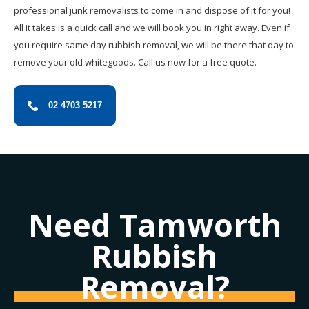
professional junk removalists to come in and dispose of it for you!
All it takes is a quick call and we will book you in right away. Even if
you require same day rubbish removal, we will be there that day to
remove your old whitegoods. Call us now for a free quote.
02 4703 5217
Need Tamworth
Rubbish
Removal?