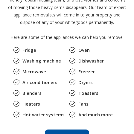
of moving those heavy items disappears! Our team of expert
appliance removalists will come in to your property and
dispose of any of your whitegoods permanently.
Here are some of the appliances we can help you remove.
Fridge
Oven
Washing machine
Dishwasher
Microwave
Freezer
Air conditioners
Dryers
Blenders
Toasters
Heaters
Fans
Hot water systems
And much more