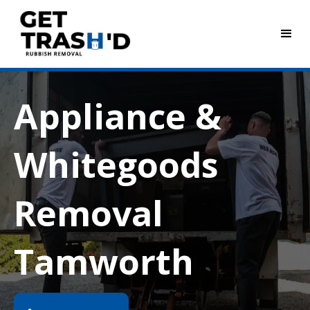
Appliance &
Whitegoods
Removal
Tamworth