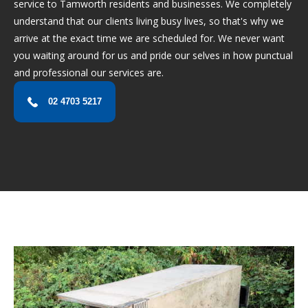
service to Tamworth residents and businesses. We completely
understand that our clients living busy lives, so that's why we
arrive at the exact time we are scheduled for. We never want
you waiting around for us and pride our selves in how punctual
and professional our services are.
02 4703 5217