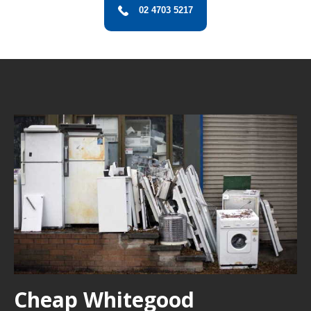
02 4703 5217
Cheap Whitegood