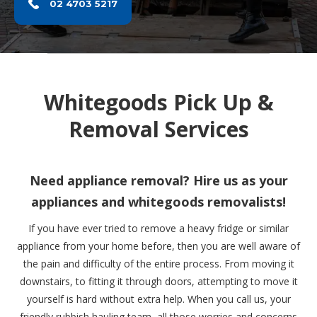
02 4703 5217
Whitegoods Pick Up &
Removal Services
Need appliance removal? Hire us as your
appliances and whitegoods removalists!
If you have ever tried to remove a heavy fridge or similar
appliance from your home before, then you are well aware of
the pain and difficulty of the entire process. From moving it
downstairs, to fitting it through doors, attempting to move it
yourself is hard without extra help. When you call us, your
friendly rubbish hauling team, all those worries and concerns