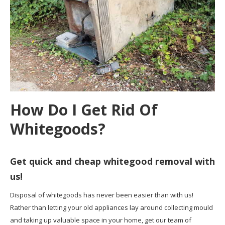
How Do I Get Rid Of
Whitegoods?
Get quick and cheap whitegood removal with
us!
Disposal of whitegoods has never been easier than with us!
Rather than letting your old appliances lay around collecting mould
and taking up valuable space in your home, get our team of