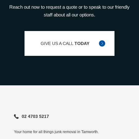
Reach out now to request a quote or to speak to our friendly
staff about all our options.
GIVE US A CALL
TODAY
02 4703 5217
Your home for all things junk removal in Tamworth.